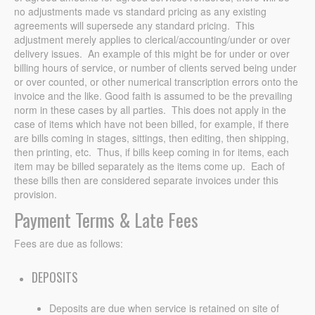
no adjustments made vs standard pricing as any existing
agreements will supersede any standard pricing. This
adjustment merely applies to clerical/accounting/under or over
delivery issues. An example of this might be for under or over
billing hours of service, or number of clients served being under
or over counted, or other numerical transcription errors onto the
invoice and the like. Good faith is assumed to be the prevailing
norm in these cases by all parties. This does not apply in the
case of items which have not been billed, for example, if there
are bills coming in stages, sittings, then editing, then shipping,
then printing, etc. Thus, if bills keep coming in for items, each
item may be billed separately as the items come up. Each of
these bills then are considered separate invoices under this
provision.
Payment Terms & Late Fees
Fees are due as follows:
DEPOSITS
Deposits are due when service is retained on site of