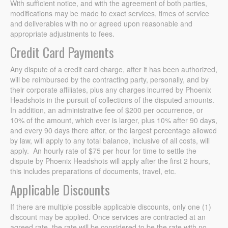
With sufficient notice, and with the agreement of both parties,
modifications may be made to exact services, times of service
and deliverables with no or agreed upon reasonable and
appropriate adjustments to fees.
Credit Card Payments
Any dispute of a credit card charge, after it has been authorized,
will be reimbursed by the contracting party, personally, and by
their corporate affiliates, plus any charges incurred by Phoenix
Headshots in the pursuit of collections of the disputed amounts.
In addition, an administrative fee of $200 per occurrence, or
10% of the amount, which ever is larger, plus 10% after 90 days,
and every 90 days there after, or the largest percentage allowed
by law, will apply to any total balance, inclusive of all costs, will
apply. An hourly rate of $75 per hour for time to settle the
dispute by Phoenix Headshots will apply after the first 2 hours,
this includes preparations of documents, travel, etc.
Applicable Discounts
If there are multiple possible applicable discounts, only one (1)
discount may be applied. Once services are contracted at an
agreed rate, the rate will be considered to be the rate with no