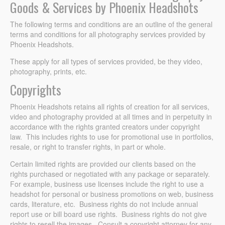
Goods & Services by Phoenix Headshots
The following terms and conditions are an outline of the general
terms and conditions for all photography services provided by
Phoenix Headshots.
These apply for all types of services provided, be they video,
photography, prints, etc.
Copyrights
Phoenix Headshots retains all rights of creation for all services,
video and photography provided at all times and in perpetuity in
accordance with the rights granted creators under copyright
law. This includes rights to use for promotional use in portfolios,
resale, or right to transfer rights, in part or whole.
Certain limited rights are provided our clients based on the
rights purchased or negotiated with any package or separately.
For example, business use licenses include the right to use a
headshot for personal or business promotions on web, business
cards, literature, etc. Business rights do not include annual
report use or bill board use rights. Business rights do not give
rights to resell the images. Consult a copyright attorney for any