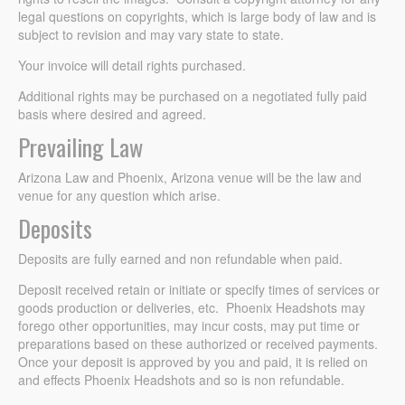
legal questions on copyrights, which is large body of law and is
subject to revision and may vary state to state.
Your invoice will detail rights purchased.
Additional rights may be purchased on a negotiated fully paid
basis where desired and agreed.
Prevailing Law
Arizona Law and Phoenix, Arizona venue will be the law and
venue for any question which arise.
Deposits
Deposits are fully earned and non refundable when paid.
Deposit received retain or initiate or specify times of services or
goods production or deliveries, etc. Phoenix Headshots may
forego other opportunities, may incur costs, may put time or
preparations based on these authorized or received payments.
Once your deposit is approved by you and paid, it is relied on
and effects Phoenix Headshots and so is non refundable.