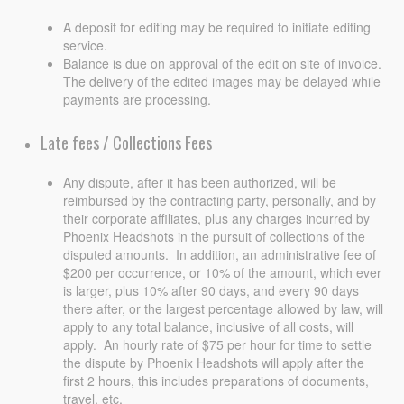
A deposit for editing may be required to initiate editing
service.
Balance is due on approval of the edit on site of invoice.
The delivery of the edited images may be delayed while
payments are processing.
Late fees / Collections Fees
Any dispute, after it has been authorized, will be
reimbursed by the contracting party, personally, and by
their corporate affiliates, plus any charges incurred by
Phoenix Headshots in the pursuit of collections of the
disputed amounts. In addition, an administrative fee of
$200 per occurrence, or 10% of the amount, which ever
is larger, plus 10% after 90 days, and every 90 days
there after, or the largest percentage allowed by law, will
apply to any total balance, inclusive of all costs, will
apply. An hourly rate of $75 per hour for time to settle
the dispute by Phoenix Headshots will apply after the
first 2 hours, this includes preparations of documents,
travel, etc.