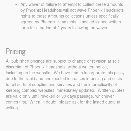
Any waver of failure to attempt to collect these amounts
by Phoenix Headshots will not wave Phoenix Headshots
rights to these amounts collections unless specifically
agreed by Phoenix Headshots in sealed signed written
form for a period of 2 years following the waver.
Pricing
All published pricings are subject to change or revision at sole
discretion of Phoenix Headshots, without written notice,
including on the website. We have had to incorporate this policy
due to the rapid and unexpected increases in pricing and costs
for all sorts of supplies and services and the impracticality of
keeping complex websites immediately updated. Written quotes
are valid only until revoked or 30 days passage, whichever
comes first. When in doubt, please ask for the lasted quote in
writing.