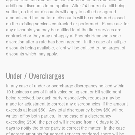
additional discounts to be applied. After 24 hours of a bill being
settled, no further discounts will apply to settled or agreed
amounts and the matter of discounts will be considered closed
on the existing services contracted or performed. Please ask for
any discounts you may be entitled to at the time services are
contracted or they may not apply at Phoenix Headshots sole
discretion after a rate has been agreed. In the case of multiple
discounts being available, client will be entitled to the largest of
discounts which may apply.
Under / Overcharges
In any case of under or overcharge discrepancy noticed within
10 business days of final invoice being sent or bill settlement
being received, by each party respectively, requests may be
made for adjustment to correct any discrepancies, if the amount
exceeds at least $50. Any total discrepancy below $50 will be
written off by both parties. In the case of a discrepancy
exceeding $500, the period will increase from 10 days to 30
days to notify the other party to correct the matter. In the case
of agreed amounts for agreed services rendered, there will be