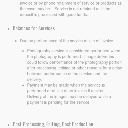
invoice or by phone retainment of service or products as
the case may be. Service is not retained until the
deposit is processed with good funds.
Balances for Services
Due on performance of the service at site of invoice.
Photography service is considered performed when
the photography is performed. Image deliveries
could follow performance of the photography portion
after processing, editing or other reasons for a delay
between performance of the service and the
delivery.
Payment may be made when the service is
performed or at site of an invoice if desired.
Delivery of the images may be delayed while a
payment is pending for the service.
Post Processing, Editing, Post Production