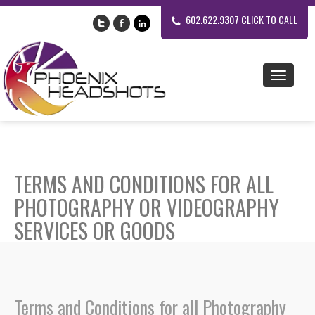
602.622.9307 CLICK TO CALL
TERMS AND CONDITIONS FOR ALL
PHOTOGRAPHY OR VIDEOGRAPHY
SERVICES OR GOODS
Terms and Conditions for all Photography