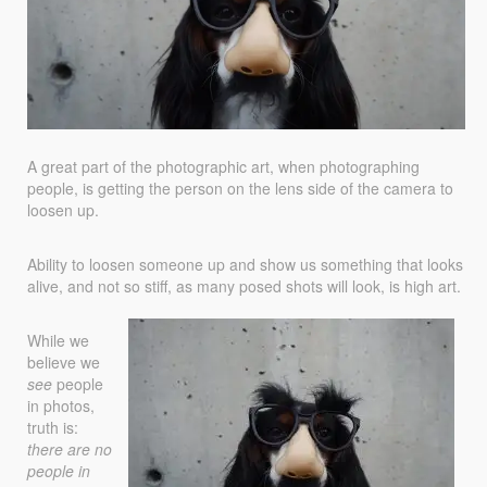
A great part of the photographic art, when photographing
people, is getting the person on the lens side of the camera to
loosen up.
Ability to loosen someone up and show us something that looks
alive, and not so stiff, as many posed shots will look, is high art.
While we
believe we
see
people
in photos,
truth is:
there are no
people in