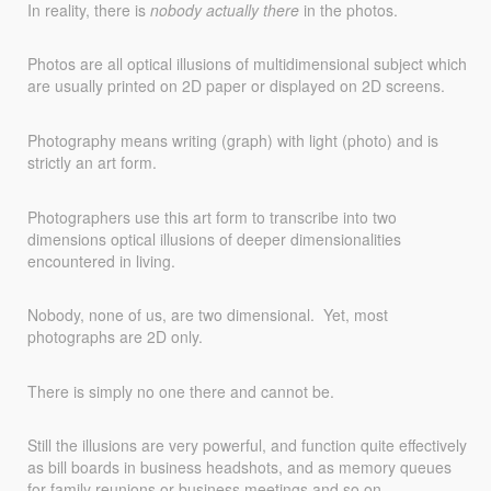
In reality, there is
nobody actually there
in the photos.
Photos are all optical illusions of multidimensional subject which
are usually printed on 2D paper or displayed on 2D screens.
Photography means writing (graph) with light (photo) and is
strictly an art form.
Photographers use this art form to transcribe into two
dimensions optical illusions of deeper dimensionalities
encountered in living.
Nobody, none of us, are two dimensional. Yet, most
photographs are 2D only.
There is simply no one there and cannot be.
Still the illusions are very powerful, and function quite effectively
as bill boards in business headshots, and as memory queues
for family reunions or business meetings and so on.