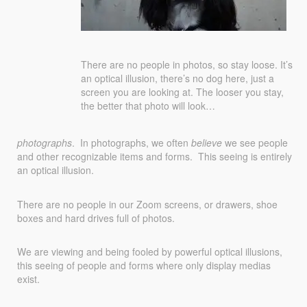
There are no people in photos, so stay loose. It’s
an optical illusion, there’s no dog here, just a
screen you are looking at. The looser you stay,
the better that photo will look…
photographs
. In photographs, we often
believe
we see people
and other recognizable items and forms. This seeing is entirely
an optical illusion.
There are no people in our Zoom screens, or drawers, shoe
boxes and hard drives full of photos.
We are viewing and being fooled by powerful optical illusions,
this seeing of people and forms where only display medias
exist.