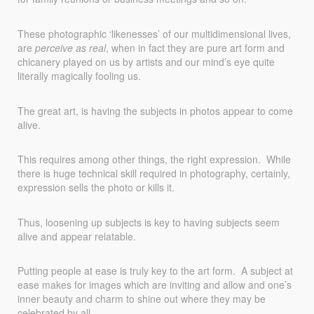
These photographic ‘likenesses’ of our multidimensional lives,
are
perceive as real
, when in fact they are pure art form and
chicanery played on us by artists and our mind’s eye quite
literally magically fooling us.
The great art, is having the subjects in photos appear to come
alive.
This requires among other things, the right expression. While
there is huge technical skill required in photography, certainly,
expression sells the photo or kills it.
Thus, loosening up subjects is key to having subjects seem
alive and appear relatable.
Putting people at ease is truly key to the art form. A subject at
ease makes for images which are inviting and allow and one’s
inner beauty and charm to shine out where they may be
celebrated by all.