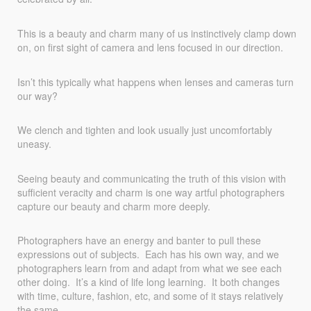
This is a beauty and charm many of us instinctively clamp down
on, on first sight of camera and lens focused in our direction.
Isn’t this typically what happens when lenses and cameras turn
our way?
We clench and tighten and look usually just uncomfortably
uneasy.
Seeing beauty and communicating the truth of this vision with
sufficient veracity and charm is one way artful photographers
capture our beauty and charm more deeply.
Photographers have an energy and banter to pull these
expressions out of subjects. Each has his own way, and we
photographers learn from and adapt from what we see each
other doing. It’s a kind of life long learning. It both changes
with time, culture, fashion, etc, and some of it stays relatively
the same.