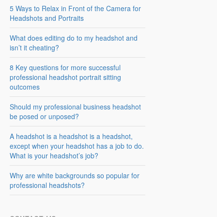
5 Ways to Relax in Front of the Camera for
Headshots and Portraits
What does editing do to my headshot and
isn’t it cheating?
8 Key questions for more successful
professional headshot portrait sitting
outcomes
Should my professional business headshot
be posed or unposed?
A headshot is a headshot is a headshot,
except when your headshot has a job to do.
What is your headshot’s job?
Why are white backgrounds so popular for
professional headshots?