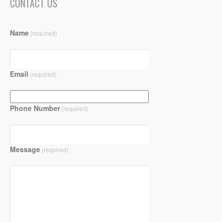
CONTACT US
Name
(required)
Email
(required)
Phone Number
(required)
Message
(required)