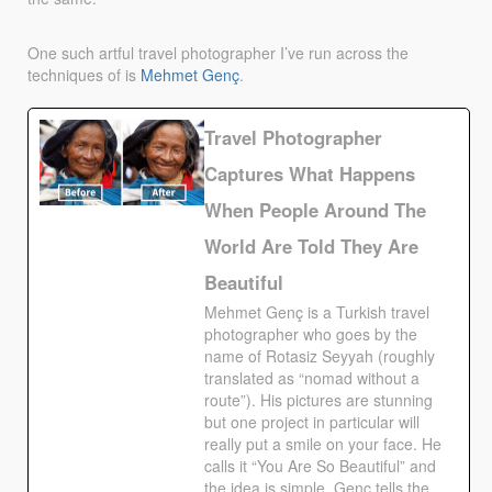
One such artful travel photographer I’ve run across the
techniques of is
Mehmet
Genç
.
Travel Photographer
Captures What Happens
When People Around The
World Are Told They Are
Beautiful
Mehmet Genç is a Turkish travel
photographer who goes by the
name of Rotasiz Seyyah (roughly
translated as “nomad without a
route”). His pictures are stunning
but one project in particular will
really put a smile on your face. He
calls it “You Are So Beautiful” and
the idea is simple. Genç tells the…