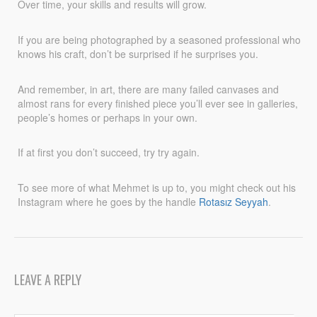
Over time, your skills and results will grow.
If you are being photographed by a seasoned professional who
knows his craft, don’t be surprised if he surprises you.
And remember, in art, there are many failed canvases and
almost rans for every finished piece you’ll ever see in galleries,
people’s homes or perhaps in your own.
If at first you don’t succeed, try try again.
To see more of what Mehmet is up to, you might check out his
Instagram where he goes by the handle
Rotasız Seyyah
.
LEAVE A REPLY