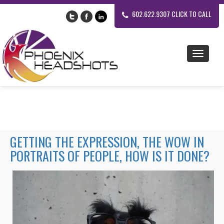
602.622.9307 CLICK TO CALL
GETTING THE EXPRESSION, THE WOW IN
PORTRAITS OF PEOPLE, HOW IS IT DONE?