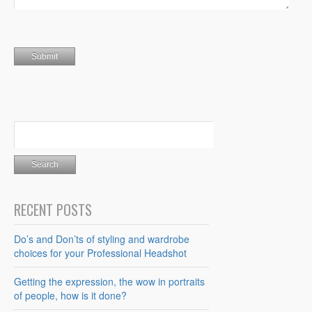
RECENT POSTS
Do’s and Don’ts of styling and wardrobe
choices for your Professional Headshot
Getting the expression, the wow in portraits
of people, how is it done?