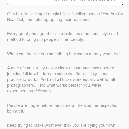
One tool in his ‘bag of magic tricks’ is telling people “You Are So
Beautiful,” then photographing their reactions.
Every great photographer of people has a personal style and
method to bring out people’s inner beauty.
When you hear or see something that works or may work, try it.
A note of caution, try new tricks with safe audiences before
jumping full in with delicate subjects. Some things need
practice to work. And, not all tricks work equally well for all
photographers. Find what works best for you, while
experimenting
delicately
.
People are fragile before the camera. Be kind, be respectful,
be careful.
Keep trying to make what ever trick you are trying your own.